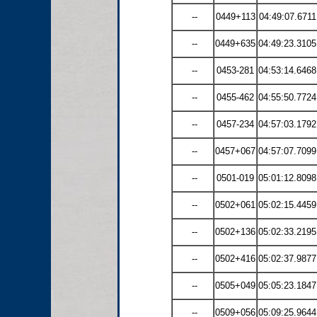
--
0449+113
04:49:07.6711
--
0449+635
04:49:23.3105
--
0453-281
04:53:14.6468
--
0455-462
04:55:50.7724
--
0457-234
04:57:03.1792
--
0457+067
04:57:07.7099
--
0501-019
05:01:12.8098
--
0502+061
05:02:15.4459
--
0502+136
05:02:33.2195
--
0502+416
05:02:37.9877
--
0505+049
05:05:23.1847
--
0509+056
05:09:25.9644