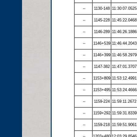
--
1130-148
11:30:07.0525
--
1145-228
11:45:22.0468
--
1146-289
11:46:26.1886
--
1146+539
11:46:44.2043
--
1146+399
11:46:58.2979
--
1147-382
11:47:01.3707
--
1153+809
11:53:12.4991
--
1153+495
11:53:24.4666
--
1159-224
11:59:11.2672
--
1159+292
11:59:31.8339
--
1159-218
11:59:51.9061
--
1203+480
12:03:29.8546