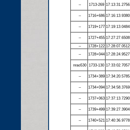
--
1713-269
17:13:31.2756
--
1716+686
17:16:13.9380
--
1719+177
17:19:13.0484
--
1727+455
17:27:27.6508
--
1728+122
17:28:07.0512
--
1728+044
17:28:24.9527
nrao530
1733-130
17:33:02.7057
--
1734+389
17:34:20.5785
--
1734+094
17:34:58.3769
--
1737+063
17:37:13.7290
--
1739+499
17:39:27.3904
--
1740+521
17:40:36.9778