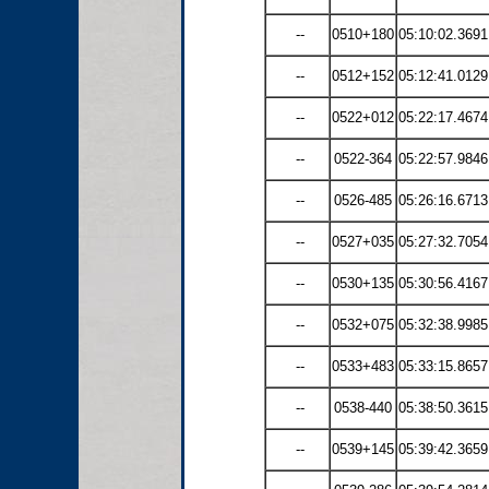
--
0510+180
05:10:02.3691
--
0512+152
05:12:41.0129
--
0522+012
05:22:17.4674
--
0522-364
05:22:57.9846
--
0526-485
05:26:16.6713
--
0527+035
05:27:32.7054
--
0530+135
05:30:56.4167
--
0532+075
05:32:38.9985
--
0533+483
05:33:15.8657
--
0538-440
05:38:50.3615
--
0539+145
05:39:42.3659