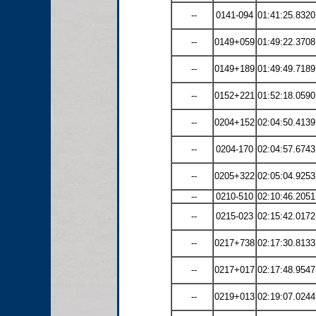
--
0141-094
01:41:25.8320
--
0149+059
01:49:22.3708
--
0149+189
01:49:49.7189
--
0152+221
01:52:18.0590
--
0204+152
02:04:50.4139
--
0204-170
02:04:57.6743
--
0205+322
02:05:04.9253
--
0210-510
02:10:46.2051
--
0215-023
02:15:42.0172
--
0217+738
02:17:30.8133
--
0217+017
02:17:48.9547
--
0219+013
02:19:07.0244