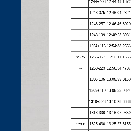
--
1244+408
12:44:49.1872
--
1246-075
12:46:04.2321
--
1246-257
12:46:46.8020
--
1248-199
12:48:23.8981
--
1254+116
12:54:38.2556
3c279
1256-057
12:56:11.1665
--
1258-223
12:58:54.4787
--
1305-105
13:05:33.0150
--
1309+119
13:09:33.9324
--
1310+323
13:10:28.6638
--
1316-336
13:16:07.9859
cen a
1325-430
13:25:27.6155