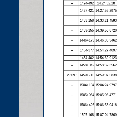
--
1424-492
14:24:32.28
--
1427-421
14:27:56.2975
--
1433-158
14:33:21.4593
--
1439-155
14:39:56.8720
--
1446+173
14:46:35.3462
--
1454-377
14:54:27.4097
--
1454-402
14:54:32.9123
--
1458+042
14:58:59.3562
3c309.1
1459+716
14:59:07.5838
--
1504+104
15:04:24.9797
--
1505+034
15:05:06.4771
--
1506+426
15:06:53.0418
--
1507-168
15:07:04.7869