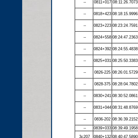
--
0811+017
08:11:26.7073
--
0818+423
08:18:15.9996
--
0823+223
08:23:24.7591
--
0824+558
08:24:47.2363
--
0824+392
08:24:55.4838
--
0825+031
08:25:50.3383
--
0826-225
08:26:01.5729
--
0828-375
08:28:04.7802
--
0830+241
08:30:52.0861
--
0831+044
08:31:48.8769
--
0836-202
08:36:39.2152
--
0839+033
08:39:49.1958
3c207
0840+132
08:40:47.5890