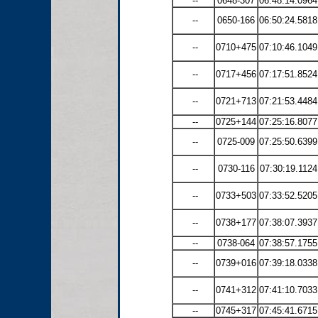
--
0648-307
06:48:14.0964
--
0650-166
06:50:24.5818
--
0710+475
07:10:46.1049
--
0717+456
07:17:51.8524
--
0721+713
07:21:53.4484
--
0725+144
07:25:16.8077
--
0725-009
07:25:50.6399
--
0730-116
07:30:19.1124
--
0733+503
07:33:52.5205
--
0738+177
07:38:07.3937
--
0738-064
07:38:57.1755
--
0739+016
07:39:18.0338
--
0741+312
07:41:10.7033
--
0745+317
07:45:41.6715