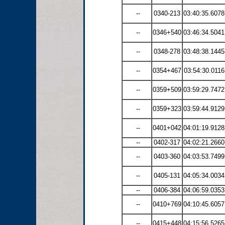
--
0340-213
03:40:35.6078
--
0346+540
03:46:34.5041
--
0348-278
03:48:38.1445
--
0354+467
03:54:30.0116
--
0359+509
03:59:29.7472
--
0359+323
03:59:44.9129
--
0401+042
04:01:19.9128
--
0402-317
04:02:21.2660
--
0403-360
04:03:53.7499
--
0405-131
04:05:34.0034
--
0406-384
04:06:59.0353
--
0410+769
04:10:45.6057
--
0415+448
04:15:56.5265