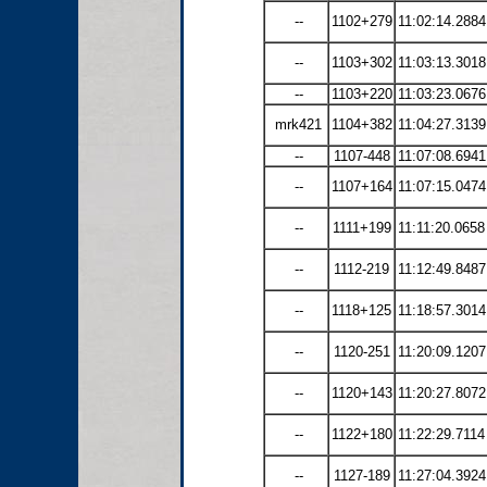
--
1102+279
11:02:14.2884
--
1103+302
11:03:13.3018
--
1103+220
11:03:23.0676
mrk421
1104+382
11:04:27.3139
--
1107-448
11:07:08.6941
--
1107+164
11:07:15.0474
--
1111+199
11:11:20.0658
--
1112-219
11:12:49.8487
--
1118+125
11:18:57.3014
--
1120-251
11:20:09.1207
--
1120+143
11:20:27.8072
--
1122+180
11:22:29.7114
--
1127-189
11:27:04.3924