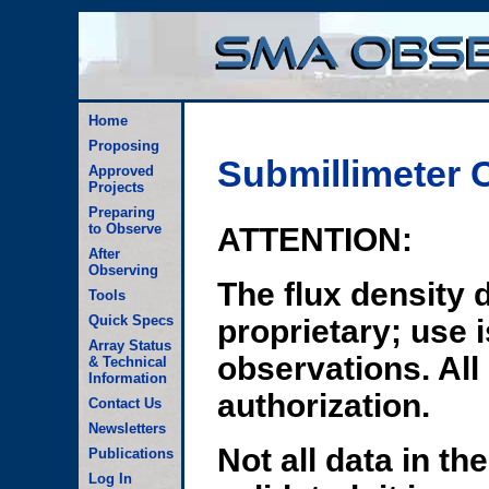
Home
Proposing
Submillimeter C
Approved
Projects
Preparing
to Observe
ATTENTION:
After
Observing
The flux density d
Tools
Quick Specs
proprietary; use 
Array Status
observations. All
& Technical
Information
authorization.
Contact Us
Newsletters
Not all data in th
Publications
Log In