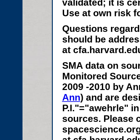
validated; it is c
Use at own risk f
Questions regard
should be addres
at cfa.harvard.edu
SMA data on sour
Monitored Source
2009 -2010 by An
Ann
) and are des
P.I."="awehrle" in
sources. Please c
spacescience.org
at cfa.harvard.ed