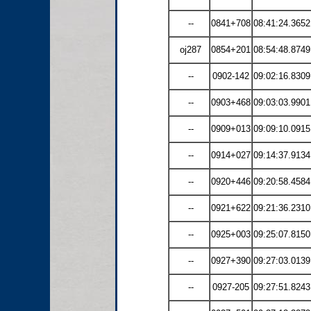
--
0841+708
08:41:24.3652
oj287
0854+201
08:54:48.8749
--
0902-142
09:02:16.8309
--
0903+468
09:03:03.9901
--
0909+013
09:09:10.0915
--
0914+027
09:14:37.9134
--
0920+446
09:20:58.4584
--
0921+622
09:21:36.2310
--
0925+003
09:25:07.8150
--
0927+390
09:27:03.0139
--
0927-205
09:27:51.8243