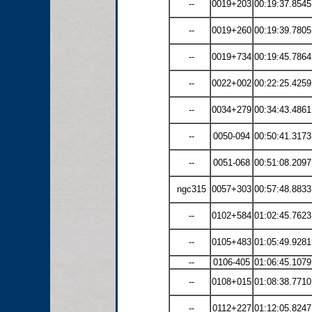
--
0019+203
00:19:37.8545
--
0019+260
00:19:39.7805
--
0019+734
00:19:45.7864
--
0022+002
00:22:25.4259
--
0034+279
00:34:43.4861
--
0050-094
00:50:41.3173
--
0051-068
00:51:08.2097
ngc315
0057+303
00:57:48.8833
--
0102+584
01:02:45.7623
--
0105+483
01:05:49.9281
--
0106-405
01:06:45.1079
--
0108+015
01:08:38.7710
--
0112+227
01:12:05.8247