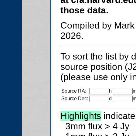
those data.
Compiled by Mark 
2026.
To sort the list by
source position (J
(please use only in
Source RA:
h
Source Dec:
d
Highlights
indicate
3mm flux > 4 Jy