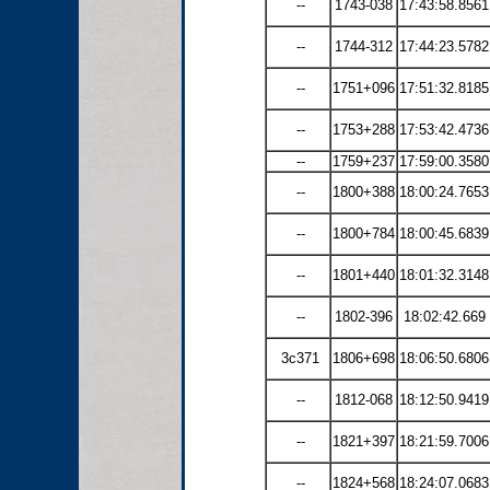
--
1743-038
17:43:58.8561
--
1744-312
17:44:23.5782
--
1751+096
17:51:32.8185
--
1753+288
17:53:42.4736
--
1759+237
17:59:00.3580
--
1800+388
18:00:24.7653
--
1800+784
18:00:45.6839
--
1801+440
18:01:32.3148
--
1802-396
18:02:42.669
3c371
1806+698
18:06:50.6806
--
1812-068
18:12:50.9419
--
1821+397
18:21:59.7006
--
1824+568
18:24:07.0683