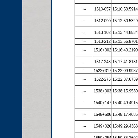
--
1510-057
15:10:53.5914
--
1512-090
15:12:50.5329
--
1513-102
15:13:44.8934
--
1513-212
15:13:56.9701
--
1516+002
15:16:40.2190
--
1517-243
15:17:41.8131
--
1522+317
15:22:09.9937
--
1522-275
15:22:37.6759
--
1538+003
15:38:15.9530
--
1540+147
15:40:49.4915
--
1549+506
15:49:17.4685
--
1549+026
15:49:29.4368
--
1550+054
15:50:35.2692