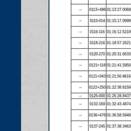
--
0113+498
01:13:27.0068
--
0115-014
01:15:17.0999
--
0116-116
01:16:12.5219
--
0118-216
01:18:57.2621
--
0120-270
01:20:31.6633
--
0121+118
01:21:41.5950
--
0121+043
01:21:56.8616
--
0122+250
01:22:38.8159
--
0125-000
01:25:28.8437
--
0132-169
01:32:43.4874
--
0136+478
01:36:58.5948
--
0137-245
01:37:38.3463