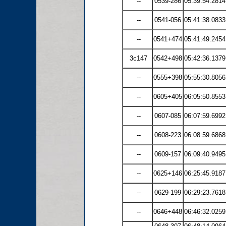
--
0539-286
05:39:54.2814
--
0541-056
05:41:38.0833
--
0541+474
05:41:49.2454
3c147
0542+498
05:42:36.1379
--
0555+398
05:55:30.8056
--
0605+405
06:05:50.8553
--
0607-085
06:07:59.6992
--
0608-223
06:08:59.6868
--
0609-157
06:09:40.9495
--
0625+146
06:25:45.9187
--
0629-199
06:29:23.7618
--
0646+448
06:46:32.0259