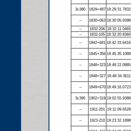
3c380
1829+487
18:29:31.7832
--
1830+063
18:30:05.9398
--
1832-206
18:32:11.0465
--
1832-105
18:32:20.8360
--
1842+681
18:42:33.6416
--
1845+356
18:45:35.1088
--
1848+323
18:48:22.0885
--
1848+327
18:48:34.3611
--
1849+670
18:49:16.0723
3c395
1902+319
19:02:55.9388
--
1911-201
19:11:09.6528
--
1923-210
19:23:32.1898