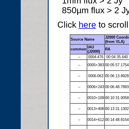
1mm flux > 2 Jy
850µm flux > 2 J
Click
here
to scrol
J2000 Coordi
Source Name
(from VLA)
IAU
common
RA
(J2000)
--
0004-476
00:04:35.640
--
0005+383
00:05:57.1754
--
0006-063
00:06:13.8928
--
0006+243
00:06:48.7893
--
0010+109
00:10:31.0058
--
0013+408
00:13:31.1302
--
0014+612
00:14:48.8154