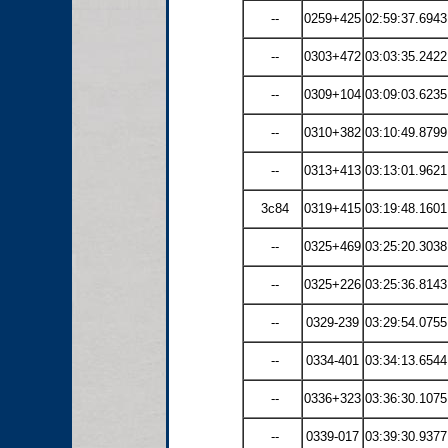
--
0259+425
02:59:37.6943
--
0303+472
03:03:35.2422
--
0309+104
03:09:03.6235
--
0310+382
03:10:49.8799
--
0313+413
03:13:01.9621
3c84
0319+415
03:19:48.1601
--
0325+469
03:25:20.3038
--
0325+226
03:25:36.8143
--
0329-239
03:29:54.0755
--
0334-401
03:34:13.6544
--
0336+323
03:36:30.1075
--
0339-017
03:39:30.9377