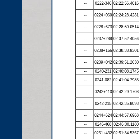
--
0222-346
02:22:56.4016
--
0224+069
02:24:28.4281
--
0228+673
02:28:50.0514
--
0237+288
02:37:52.4056
--
0238+166
02:38:38.9301
--
0239+042
02:39:51.2630
--
0240-231
02:40:08.1745
--
0241-082
02:41:04.7985
--
0242+110
02:42:29.1708
--
0242-215
02:42:35.9098
--
0244+624
02:44:57.6968
--
0246-468
02:46:00.1180
--
0251+432
02:51:34.5367