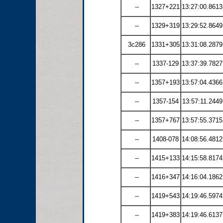
--
1327+221
13:27:00.8613
--
1329+319
13:29:52.8649
3c286
1331+305
13:31:08.2879
--
1337-129
13:37:39.7827
--
1357+193
13:57:04.4366
--
1357-154
13:57:11.2449
--
1357+767
13:57:55.3715
--
1408-078
14:08:56.4812
--
1415+133
14:15:58.8174
--
1416+347
14:16:04.1862
--
1419+543
14:19:46.5974
--
1419+383
14:19:46.6137