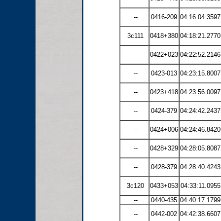
--
0416-209
04:16:04.3597
3c111
0418+380
04:18:21.2770
--
0422+023
04:22:52.2146
--
0423-013
04:23:15.8007
--
0423+418
04:23:56.0097
--
0424-379
04:24:42.2437
--
0424+006
04:24:46.8420
--
0428+329
04:28:05.8087
--
0428-379
04:28:40.4243
3c120
0433+053
04:33:11.0955
--
0440-435
04:40:17.1799
--
0442-002
04:42:38.6607