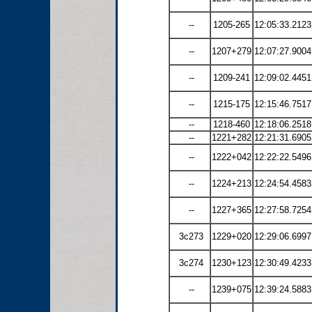
--
1205-265
12:05:33.2123
--
1207+279
12:07:27.9004
--
1209-241
12:09:02.4451
--
1215-175
12:15:46.7517
--
1218-460
12:18:06.2518
--
1221+282
12:21:31.6905
--
1222+042
12:22:22.5496
--
1224+213
12:24:54.4583
--
1227+365
12:27:58.7254
3c273
1229+020
12:29:06.6997
3c274
1230+123
12:30:49.4233
--
1239+075
12:39:24.5883