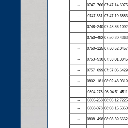
--
0747+766
07:47:14.6075
--
0747-331
07:47:19.6883
--
0748+240
07:48:36.1092
--
0750+482
07:50:20.4363
--
0750+125
07:50:52.0457
--
0753+538
07:53:01.3845
--
0757+099
07:57:06.6429
--
0802+181
08:02:48.0319
--
0804-278
08:04:51.4511
--
0806-268
08:06:12.7225
--
0808-078
08:08:15.5360
--
0808+498
08:08:39.6662