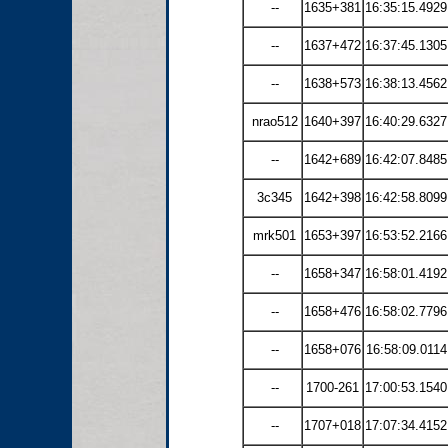
--
1635+381
16:35:15.4929
--
1637+472
16:37:45.1305
--
1638+573
16:38:13.4562
nrao512
1640+397
16:40:29.6327
--
1642+689
16:42:07.8485
3c345
1642+398
16:42:58.8099
mrk501
1653+397
16:53:52.2166
--
1658+347
16:58:01.4192
--
1658+476
16:58:02.7796
--
1658+076
16:58:09.0114
--
1700-261
17:00:53.1540
--
1707+018
17:07:34.4152