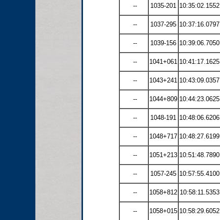
--
1035-201
10:35:02.1552
--
1037-295
10:37:16.0797
--
1039-156
10:39:06.7050
--
1041+061
10:41:17.1625
--
1043+241
10:43:09.0357
--
1044+809
10:44:23.0625
--
1048-191
10:48:06.6206
--
1048+717
10:48:27.6199
--
1051+213
10:51:48.7890
--
1057-245
10:57:55.4100
--
1058+812
10:58:11.5353
--
1058+015
10:58:29.6052