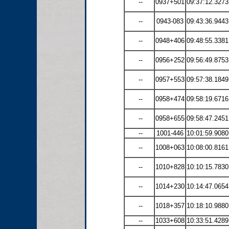
--
0937+501
09:37:12.3273
--
0943-083
09:43:36.9443
--
0948+406
09:48:55.3381
--
0956+252
09:56:49.8753
--
0957+553
09:57:38.1849
--
0958+474
09:58:19.6716
--
0958+655
09:58:47.2451
--
1001-446
10:01:59.9080
--
1008+063
10:08:00.8161
--
1010+828
10:10:15.7830
--
1014+230
10:14:47.0654
--
1018+357
10:18:10.9880
--
1033+608
10:33:51.4289