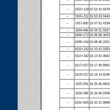
--
1553+129
15:53:32.6978
--
1555+111
15:55:43.0443
--
1557-000
15:57:51.4339
--
1604-446
16:04:31.0247
--
1606+272
16:06:58.3033
--
1608+104
16:08:46.2031
--
1610+242
16:10:42.0303
--
1613+342
16:13:41.0642
--
1617+027
16:17:49.9081
--
1619+227
16:19:14.8246
--
1625-254
16:25:46.8916
--
1626-298
16:26:06.0208
--
1632+825
16:32:31.9699